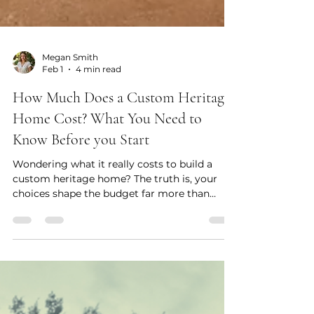
Megan Smith
Feb 1
4 min read
How Much Does a Custom Heritage
Home Cost? What You Need to
Know Before you Start
Wondering what it really costs to build a
custom heritage home? The truth is, your
choices shape the budget far more than