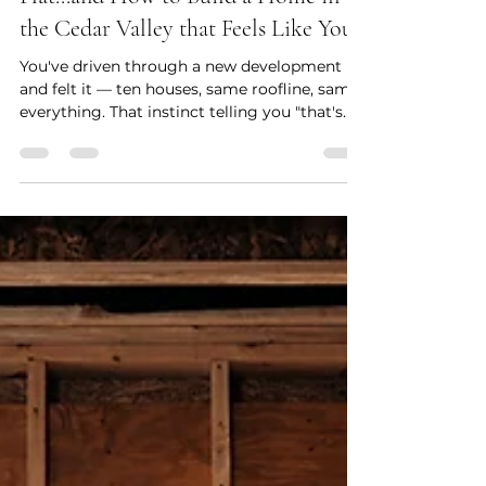
Megan Smith
Apr 4
6 min read
Why Cookie Cutter Homes Fall
Flat...and How to Build a Home in
the Cedar Valley that Feels Like You
You've driven through a new development
and felt it — ten houses, same roofline, same
everything. That instinct telling you "that's
not it" is worth listening to. A home that feels
like you isn't built from a catalog. It's built
from clarity about how you actually live. In
this post, we break down five things that
separate a home with real character from
one that could belong to anyone.