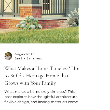
Megan Smith
Jan 2
3 min read