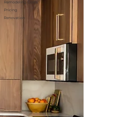
Remodeling Costs
Pricing
Renovation