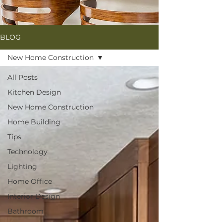
BLOG
New Home Construction
All Posts
Kitchen Design
New Home Construction
Home Building
Tips
Technology
Lighting
Home Office
Interior Design
Bathroom