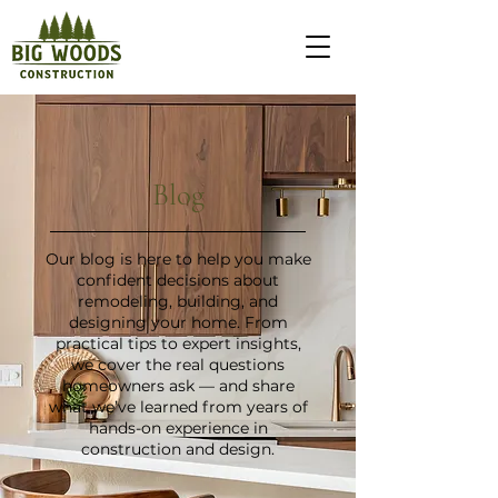
Blog
Our blog is here to help you make
confident decisions about
remodeling, building, and
designing your home. From
practical tips to expert insights,
we cover the real questions
homeowners ask — and share
what we’ve learned from years of
hands-on experience in
construction and design.