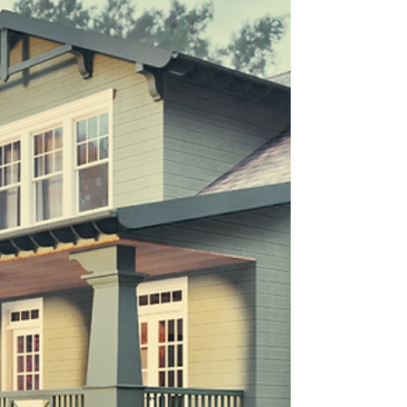
square footage. This guide breaks down what
drives cost—from architecture to finishes—
and why thoughtful planning is the key to
confident decisions.