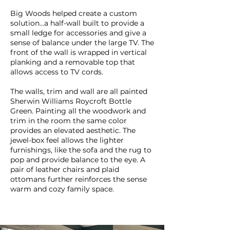
Big Woods helped create a custom
solution...a half-wall built to provide a
small ledge for accessories and give a
sense of balance under the large TV. The
front of the wall is wrapped in vertical
planking and a removable top that
allows access to TV cords.
The walls, trim and wall are all painted
Sherwin Williams Roycroft Bottle
Green. Painting all the woodwork and
trim in the room the same color
provides an elevated aesthetic. The
jewel-box feel allows the lighter
furnishings, like the sofa and the rug to
pop and provide balance to the eye. A
pair of leather chairs and plaid
ottomans further reinforces the sense
warm and cozy family space.