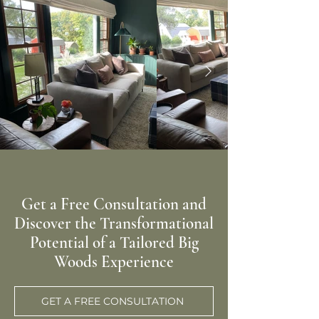
Get a Free Consultation and
Discover the Transformational
Potential of a Tailored Big
Woods Experience
GET A FREE CONSULTATION