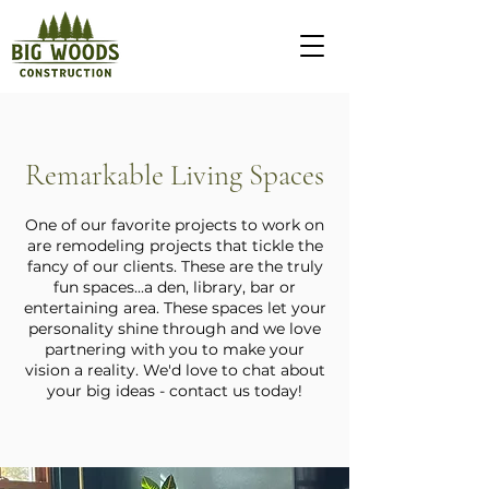
Remarkable Living Spaces
One of our favorite projects to work on
are remodeling projects that tickle the
fancy of our clients. These are the truly
fun spaces...a den, library, bar or
entertaining area. These spaces let your
personality shine through and we love
partnering with you to make your
vision a reality. We'd love to chat about
your big ideas - contact us today!