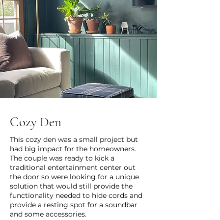
Cozy Den
This cozy den was a small project but
had big impact for the homeowners.
The couple was ready to kick a
traditional entertainment center out
the door so were looking for a unique
solution that would still provide the
functionality needed to hide cords and
provide a resting spot for a soundbar
and some accessories.