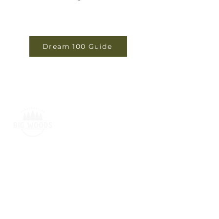
Dream 100 Guide
BIG WOODS CONSTRUCTION
2120 Falls Avenue,
Waterloo, IA 50701
319-415-1440