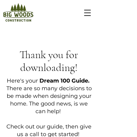
Thank you for
downloading!
Here's your
Dream 100 Guide.
There are so many decisions to
be made when designing your
home. The good news, is we
can help!
Check out our guide, then give
us a call to get started!